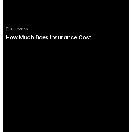
10
Shares
How Much Does Insurance Cost