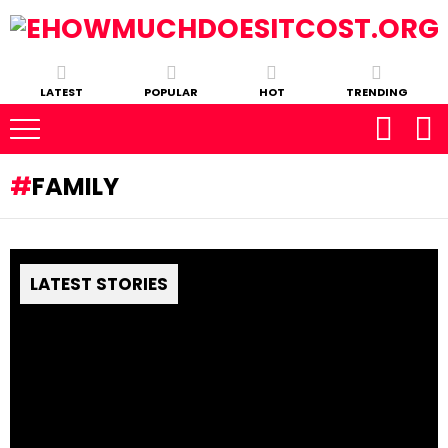
LATEST
POPULAR
HOT
TRENDING
FAMILY
LATEST STORIES