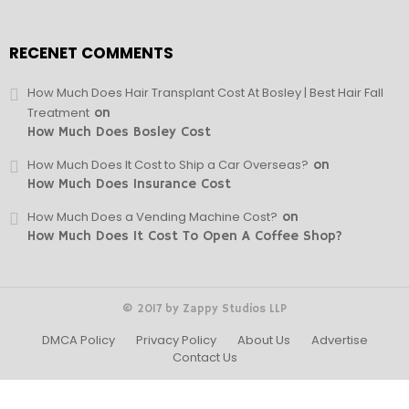
RECENET COMMENTS
How Much Does Hair Transplant Cost At Bosley | Best Hair Fall
Treatment
on
How Much Does Bosley Cost
How Much Does It Cost to Ship a Car Overseas?
on
How Much Does Insurance Cost
How Much Does a Vending Machine Cost?
on
How Much Does It Cost To Open A Coffee Shop?
© 2017 by Zappy Studios LLP
DMCA Policy
Privacy Policy
About Us
Advertise
Contact Us