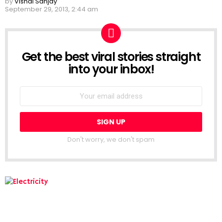
by
Vishal Sanjay
September 29, 2013, 2:44 am
Get the best viral stories straight
NEWSLETTER
into your inbox!
Don't worry, we don't spam