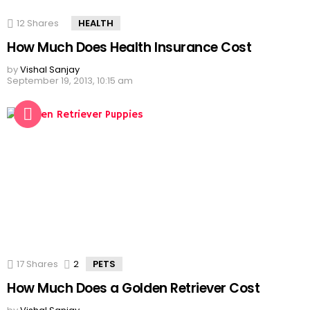
12
Shares
HEALTH
How Much Does Health Insurance Cost
by
Vishal Sanjay
September 19, 2013, 10:15 am
17
Shares
2
Comments
PETS
How Much Does a Golden Retriever Cost