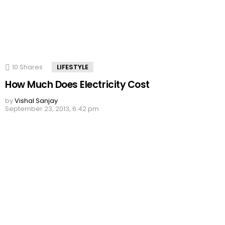
10
Shares
LIFESTYLE
How Much Does Electricity Cost
by
Vishal Sanjay
September 23, 2013, 6:42 pm