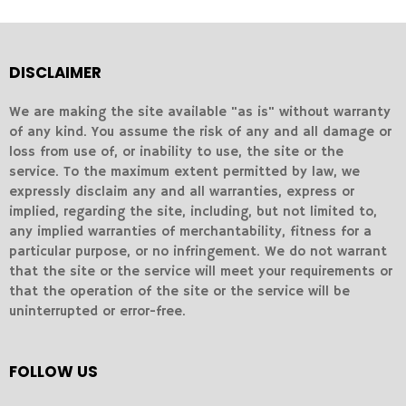
DISCLAIMER
We are making the site available "as is" without warranty
of any kind. You assume the risk of any and all damage or
loss from use of, or inability to use, the site or the
service. To the maximum extent permitted by law, we
expressly disclaim any and all warranties, express or
implied, regarding the site, including, but not limited to,
any implied warranties of merchantability, fitness for a
particular purpose, or no infringement. We do not warrant
that the site or the service will meet your requirements or
that the operation of the site or the service will be
uninterrupted or error-free.
FOLLOW US