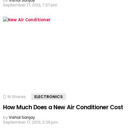
by
Vishal Sanjay
September 17, 2013, 7:37 pm
16
Shares
ELECTRONICS
How Much Does a New Air Conditioner Cost
by
Vishal Sanjay
September 17, 2013, 2:39 pm