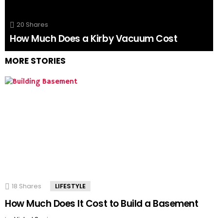
20
Shares
How Much Does a Kirby Vacuum Cost
MORE STORIES
18
Shares
LIFESTYLE
How Much Does It Cost to Build a Basement