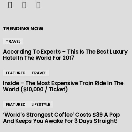
TRENDING NOW
TRAVEL
According To Experts – This Is The Best Luxury
Hotel In The World For 2017
FEATURED
TRAVEL
Inside – The Most Expensive Train Ride In The
World ($10,000 / Ticket)
FEATURED
LIFESTYLE
‘World’s Strongest Coffee’ Costs $39 A Pop
And Keeps You Awake For 3 Days Straight!