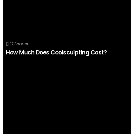
17
Shares
How Much Does Coolsculpting Cost?