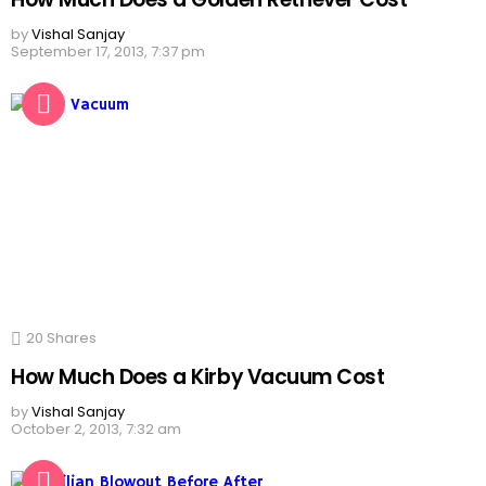
by
Vishal Sanjay
September 17, 2013, 7:37 pm
20
Shares
How Much Does a Kirby Vacuum Cost
by
Vishal Sanjay
October 2, 2013, 7:32 am