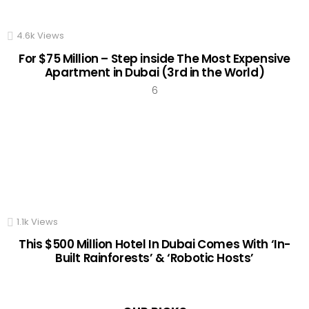
4.6k
Views
For $75 Million – Step inside The Most Expensive
Apartment in Dubai (3rd in the World)
1.1k
Views
This $500 Million Hotel In Dubai Comes With ‘In-
Built Rainforests’ & ‘Robotic Hosts’