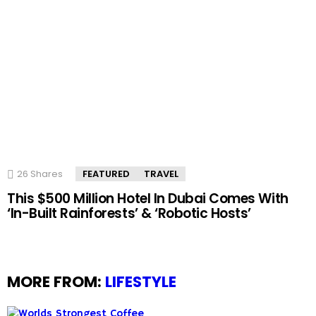
26
Shares
FEATURED
TRAVEL
This $500 Million Hotel In Dubai Comes With
‘In-Built Rainforests’ & ‘Robotic Hosts’
MORE FROM:
LIFESTYLE