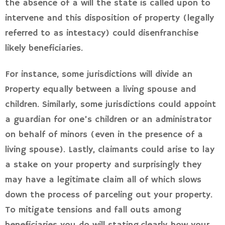
the absence of a will the state is called upon to
intervene and this disposition of property (legally
referred to as intestacy) could disenfranchise
likely beneficiaries.
For instance, some jurisdictions will divide an
Property equally between a living spouse and
children. Similarly, some jurisdictions could appoint
a guardian for one’s children or an administrator
on behalf of minors (even in the presence of a
living spouse). Lastly, claimants could arise to lay
a stake on your property and surprisingly they
may have a legitimate claim all of which slows
down the process of parceling out your property.
To mitigate tensions and fall outs among