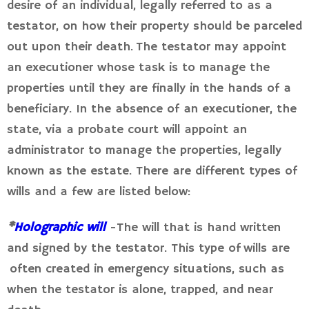
desire of an individual, legally referred to as a
testator, on how their property should be parceled
out upon their death. The testator may appoint
an executioner whose task is to manage the
properties until they are finally in the hands of a
beneficiary. In the absence of an executioner, the
state, via a probate court will appoint an
administrator to manage the properties, legally
known as the estate. There are different types of
wills and a few are listed below:
*
Holographic will
-The will that is hand written
and signed by the testator. This type of wills are
often created in emergency situations, such as
when the testator is alone, trapped, and near