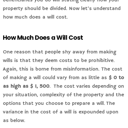
beneficiaries you do will stating clearly how your
property should be divided. Now let’s understand
how much does a will cost.
How Much Does a Will Cost
One reason that people shy away from making
wills is that they deem costs to be prohibitive.
Again, this is borne from misinformation. The cost
of making a will could vary from as little as
$ 0 to
as high as $ 1, 500
. The cost varies depending on
your situation, complexity of the property and the
options that you choose to prepare a will. The
variance in the cost of a will is expounded upon
as below.