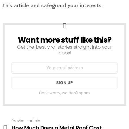
this article and safeguard your interests.
Want more stuff like this?
NEWSLETTER
Get the best viral stories straight into your
inbox!
Don't worry, we don't spam
Previous article
See
How Much Does a Metal Roof Cost
more