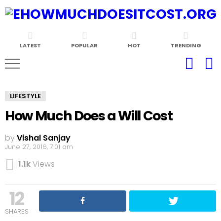
LATEST
POPULAR
HOT
TRENDING
LIFESTYLE
How Much Does a Will Cost
by
Vishal Sanjay
June 27, 2016, 7:01 am
1.1k
Views
12
SHARES