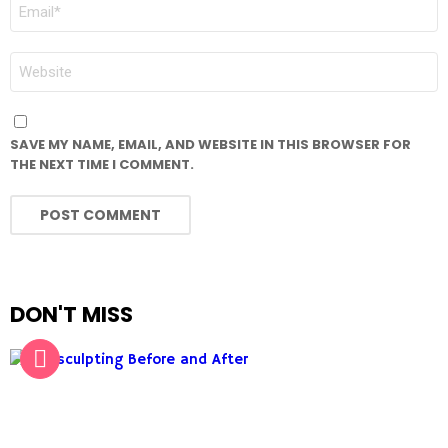
EMAIL
*
WEBSITE
SAVE MY NAME, EMAIL, AND WEBSITE IN THIS BROWSER FOR
THE NEXT TIME I COMMENT.
DON'T MISS