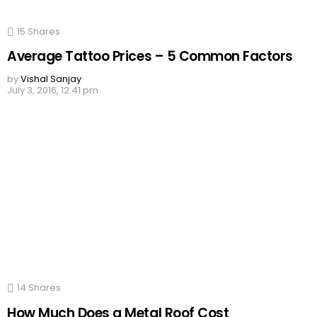
15
Shares
Average Tattoo Prices – 5 Common Factors
by
Vishal Sanjay
July 3, 2016, 12:41 pm
14
Shares
How Much Does a Metal Roof Cost