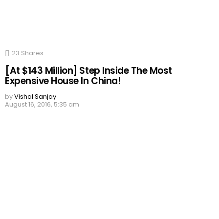
23
Shares
[At $143 Million] Step Inside The Most
Expensive House In China!
by
Vishal Sanjay
August 16, 2016, 5:35 am