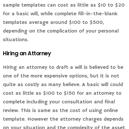
sample templates can cost as little as $10 to $20
for a basic will, while complete fill-in-the-blank
templates average around $100 to $500,
depending on the complication of your personal
situations.
Hiring an Attorney
Hiring an attorney to draft a will is believed to be
one of the more expensive options, but it is not
quite as costly as many believe. A basic will could
cost as little as $100 to $150 for an attorney to
complete including your consultation and final
review. This is same as the cost of using online
template. However the attorney charges depends
on your situation and the complexity of the asset.