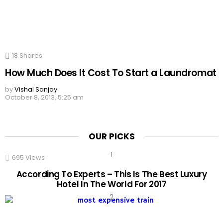
18
Shares
How Much Does It Cost To Start a Laundromat
by
Vishal Sanjay
October 8, 2013, 5:25 am
OUR PICKS
695
Views
According To Experts – This Is The Best Luxury
Hotel In The World For 2017