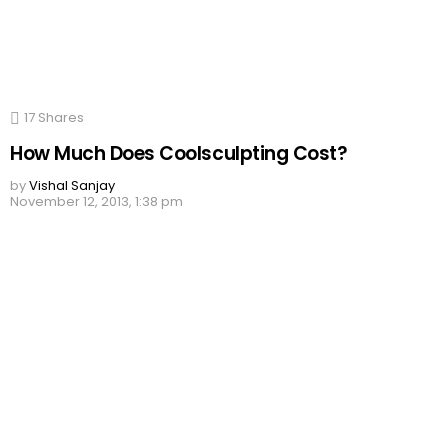
17
Shares
How Much Does Coolsculpting Cost?
by
Vishal Sanjay
November 12, 2013, 1:38 pm