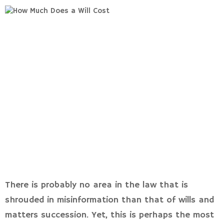
There is probably no area in the law that is
shrouded in misinformation than that of wills and
matters succession. Yet, this is perhaps the most