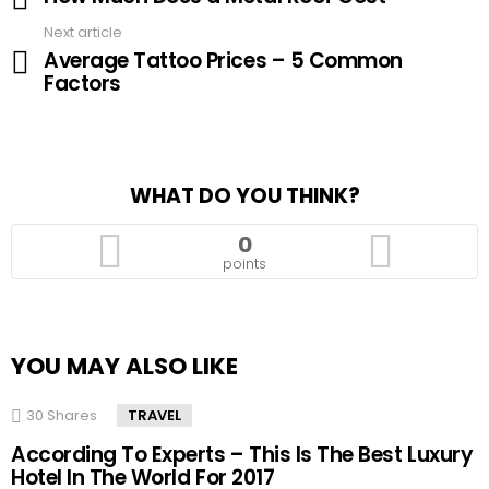
Next article
Average Tattoo Prices – 5 Common
Factors
WHAT DO YOU THINK?
0
points
YOU MAY ALSO LIKE
30
Shares
TRAVEL
According To Experts – This Is The Best Luxury
Hotel In The World For 2017