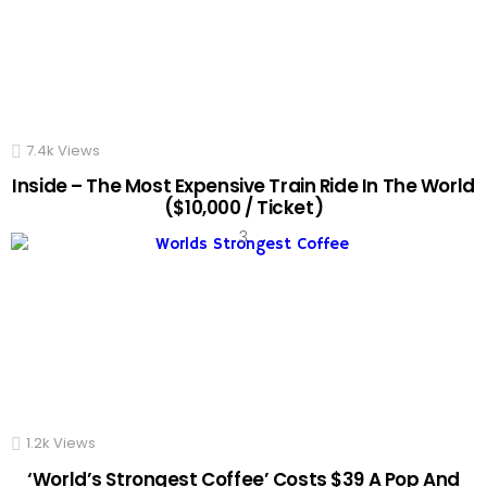
7.4k
Views
Inside – The Most Expensive Train Ride In The World
($10,000 / Ticket)
1.2k
Views
‘World’s Strongest Coffee’ Costs $39 A Pop And