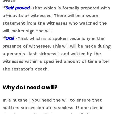
death
*
Self proved
-That which is formally prepared with
affidavits of witnesses. There will be a sworn
statement from the witnesses who watched the
will-maker sign the will.
*
Oral
-That which is a spoken testimony in the
presence of witnesses. This will will be made during
a person’s “last sickness”, and written by the
witnesses within a specified amount of time after
the testator’s death.
Why do I need a will?
In a nutshell, you need the will to ensure that
matters succession are seamless. If one dies in