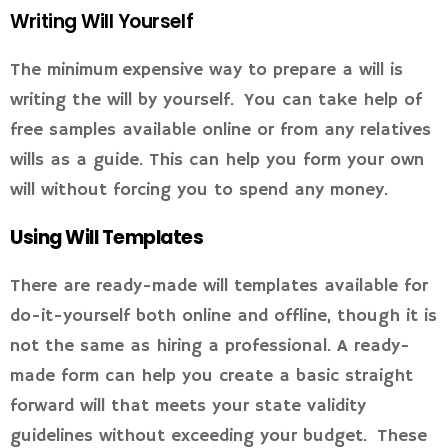
Writing Will Yourself
The minimum expensive way to prepare a will is
writing the will by yourself. You can take help of
free samples available online or from any relatives
wills as a guide. This can help you form your own
will without forcing you to spend any money.
Using Will Templates
There are ready-made will templates available for
do-it-yourself both online and offline, though it is
not the same as hiring a professional. A ready-
made form can help you create a basic straight
forward will that meets your state validity
guidelines without exceeding your budget. These