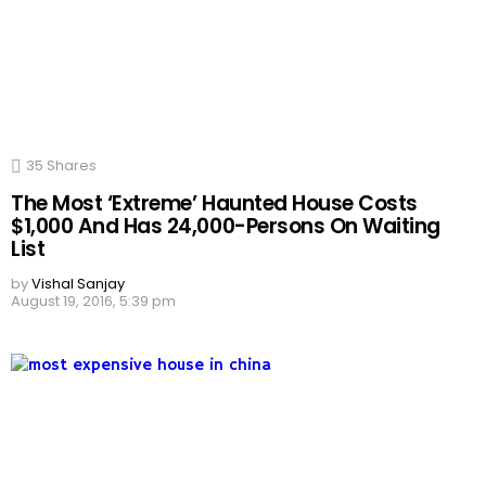
35
Shares
The Most ‘Extreme’ Haunted House Costs
$1,000 And Has 24,000-Persons On Waiting
List
by
Vishal Sanjay
August 19, 2016, 5:39 pm