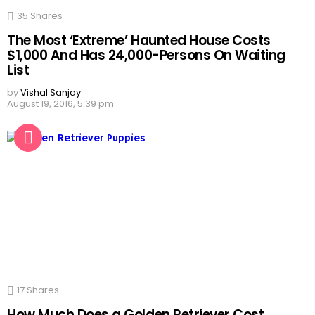
35
Shares
The Most ‘Extreme’ Haunted House Costs
$1,000 And Has 24,000-Persons On Waiting
List
by
Vishal Sanjay
August 19, 2016, 5:39 pm
17
Shares
How Much Does a Golden Retriever Cost