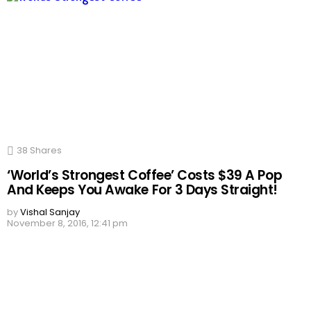
38
Shares
‘World’s Strongest Coffee’ Costs $39 A Pop
And Keeps You Awake For 3 Days Straight!
by
Vishal Sanjay
November 8, 2016, 12:41 pm