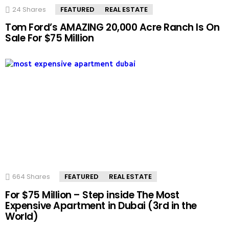
24
Shares
FEATURED
REAL ESTATE
Tom Ford’s AMAZING 20,000 Acre Ranch Is On
Sale For $75 Million
664
Shares
FEATURED
REAL ESTATE
For $75 Million – Step inside The Most
Expensive Apartment in Dubai (3rd in the
World)