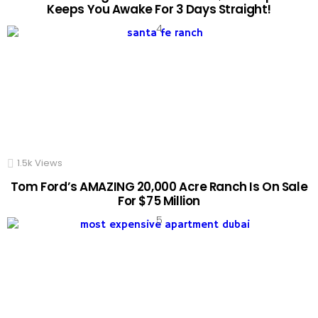
Keeps You Awake For 3 Days Straight!
1.5k
Views
Tom Ford’s AMAZING 20,000 Acre Ranch Is On Sale
For $75 Million