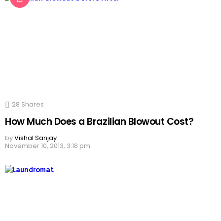
28
Shares
How Much Does a Brazilian Blowout Cost?
by
Vishal Sanjay
November 10, 2013, 3:18 pm