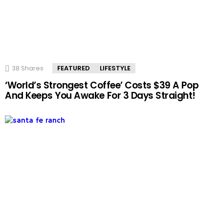
38
Shares
FEATURED
LIFESTYLE
‘World’s Strongest Coffee’ Costs $39 A Pop
And Keeps You Awake For 3 Days Straight!