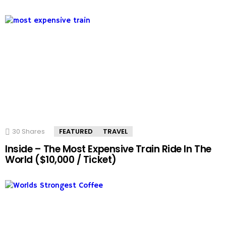
30
Shares
FEATURED
TRAVEL
Inside – The Most Expensive Train Ride In The
World ($10,000 / Ticket)