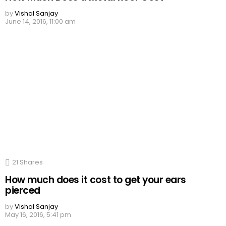
by
Vishal Sanjay
June 14, 2016, 11:00 am
21
Shares
How much does it cost to get your ears
pierced
by
Vishal Sanjay
May 16, 2016, 5:41 pm