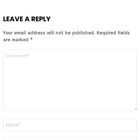
LEAVE A REPLY
Your email address will not be published.
Required fields
are marked
*
COMMENT
NAME
*