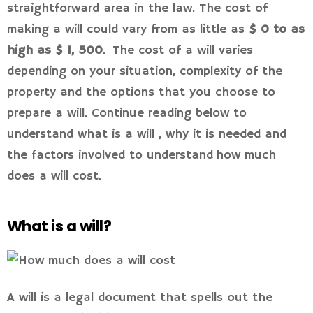
straightforward area in the law. The cost of
making a will could vary from as little as
$ 0 to as
high as $ 1, 500
. The cost of a will varies
depending on your situation, complexity of the
property and the options that you choose to
prepare a will. Continue reading below to
understand what is a will , why it is needed and
the factors involved to understand how much
does a will cost.
What is a will?
A will is a legal document that spells out the