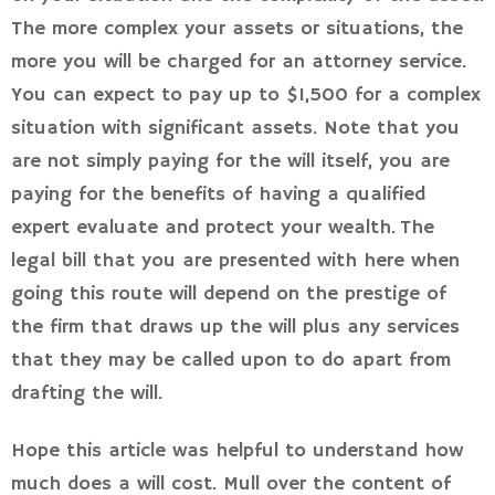
The more complex your assets or situations, the
more you will be charged for an attorney service.
You can expect to pay up to $1,500 for a complex
situation with significant assets. Note that you
are not simply paying for the will itself, you are
paying for the benefits of having a qualified
expert evaluate and protect your wealth. The
legal bill that you are presented with here when
going this route will depend on the prestige of
the firm that draws up the will plus any services
that they may be called upon to do apart from
drafting the will.
Hope this article was helpful to understand how
much does a will cost. Mull over the content of