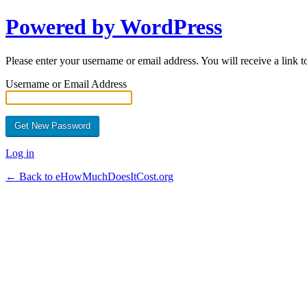
Powered by WordPress
Please enter your username or email address. You will receive a link 
Username or Email Address
Log in
← Back to eHowMuchDoesItCost.org