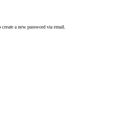
to create a new password via email.