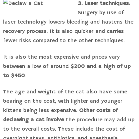
3. Laser techniques
:
Surgery by use of
laser technology lowers bleeding and hastens the
recovery process. It is also quicker and carries
fewer risks compared to the other techniques.
It is also the most expensive and prices vary
between a low of around
$200 and a high of up
to $450
.
The age and weight of the cat also have some
bearing on the cost, with lighter and younger
kittens being less expensive.
Other costs of
declawing a cat involve
the procedure may add up
to the overall costs. These include the cost of
overnight stays, antibiotics, and anesthesia.