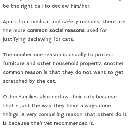
be the right call to declaw him/her.
Apart from medical and safety reasons, there are
the more
common social reasons
used for
justifying declawing for cats.
The number one reason is usually to protect
furniture and other household property. Another
common reason is that they do not want to get
scratched by the cat.
Other families also
declaw their cats
because
that’s just the way they have always done
things. A very compelling reason that others do it
is because their vet recommended it.