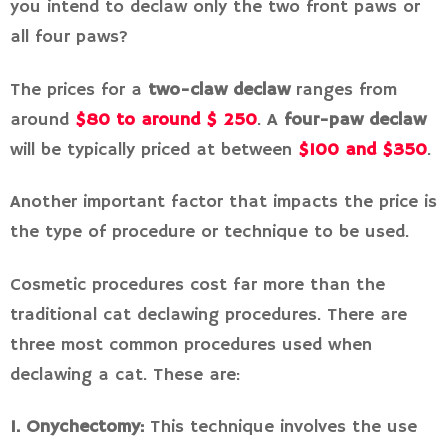
you intend to declaw only the two front paws or
all four paws?
The prices for a
two-claw declaw
ranges from
around
$80 to around $ 250
. A
four-paw declaw
will be typically priced at between
$100 and $350
.
Another important factor that impacts the price is
the type of procedure or technique to be used.
Cosmetic procedures cost far more than the
traditional cat declawing procedures. There are
three most common procedures used when
declawing a cat. These are:
1. Onychectomy:
This technique involves the use