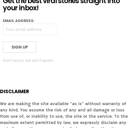
Get the best viral stories straight into
your inbox!
EMAIL ADDRESS:
Don't worry, we don't spam
DISCLAIMER
We are making the site available "as is" without warranty of
any kind. You assume the risk of any and all damage or loss
from use of, or inability to use, the site or the service. To the
maximum extent permitted by law, we expressly disclaim any