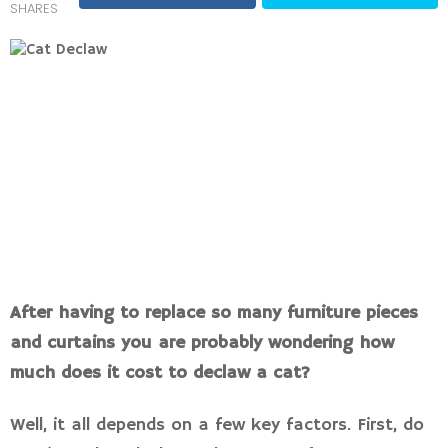
SHARES
After having to replace so many furniture pieces
and curtains you are probably wondering how
much does it cost to declaw a cat?
Well, it all depends on a few key factors. First, do