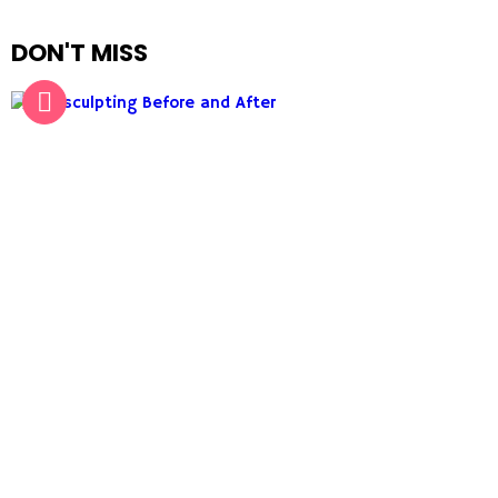
DON'T MISS