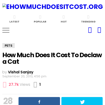
LATEST
POPULAR
HOT
TRENDING
PETS
How Much Does It Cost To Declaw
a Cat
by
Vishal Sanjay
September 20, 2013, 4:56 pm
Comment
27.7k
Views
1
28