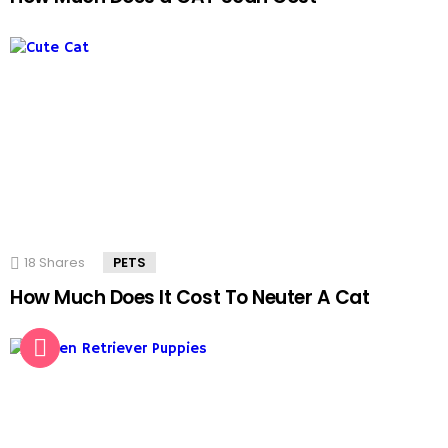
18
Shares
PETS
How Much Does It Cost To Neuter A Cat