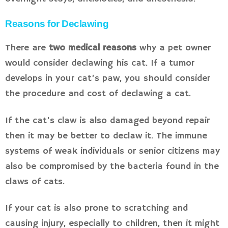
Reasons for Declawing
There are
two medical reasons
why a pet owner
would consider declawing his cat. If a tumor
develops in your cat’s paw, you should consider
the procedure and cost of declawing a cat.
If the cat’s claw is also damaged beyond repair
then it may be better to declaw it. The immune
systems of weak individuals or senior citizens may
also be compromised by the bacteria found in the
claws of cats.
If your cat is also prone to scratching and
causing injury, especially to children, then it might