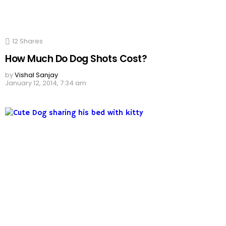
12
Shares
How Much Do Dog Shots Cost?
by
Vishal Sanjay
January 12, 2014, 7:34 am