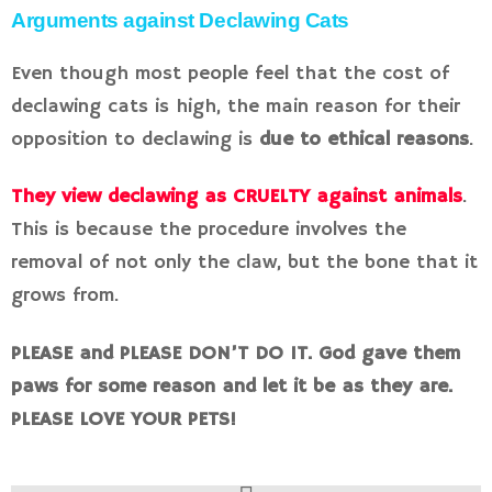
Arguments against Declawing Cats
Even though most people feel that the cost of
declawing cats is high, the main reason for their
opposition to declawing is
due to ethical reasons
.
They view declawing as CRUELTY against animals
.
This is because the procedure involves the
removal of not only the claw, but the bone that it
grows from.
PLEASE and PLEASE DON’T DO IT. God gave them
paws for some reason and let it be as they are.
PLEASE LOVE YOUR PETS!