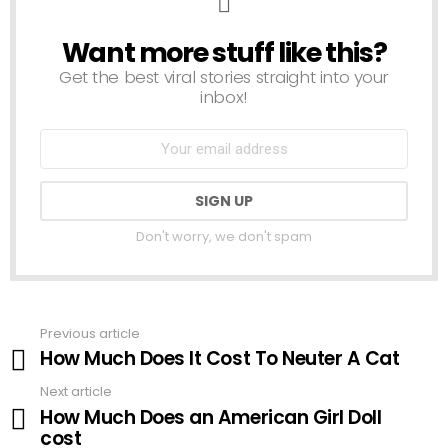
Want more stuff like this?
NEWSLETTER
Get the best viral stories straight into your
inbox!
Don't worry, we don't spam
Previous article
See
How Much Does It Cost To Neuter A Cat
more
Next article
How Much Does an American Girl Doll
cost