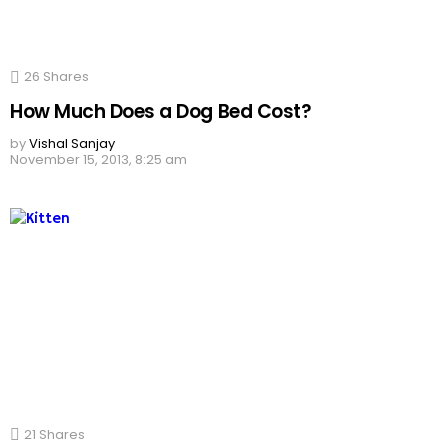
26
Shares
How Much Does a Dog Bed Cost?
by
Vishal Sanjay
November 15, 2013, 8:25 am
21
Shares