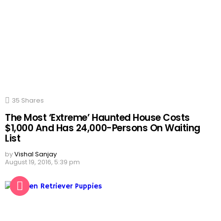
35
Shares
The Most ‘Extreme’ Haunted House Costs
$1,000 And Has 24,000-Persons On Waiting
List
by
Vishal Sanjay
August 19, 2016, 5:39 pm