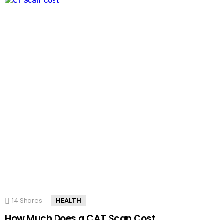
14
Shares
HEALTH
How Much Does a CAT Scan Cost