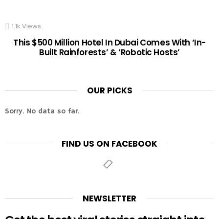
1.1k
Views
This $500 Million Hotel In Dubai Comes With ‘In-
Built Rainforests’ & ‘Robotic Hosts’
OUR PICKS
Sorry. No data so far.
FIND US ON FACEBOOK
NEWSLETTER