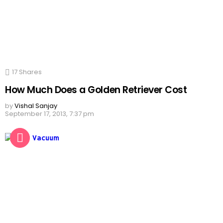
17
Shares
How Much Does a Golden Retriever Cost
by
Vishal Sanjay
September 17, 2013, 7:37 pm