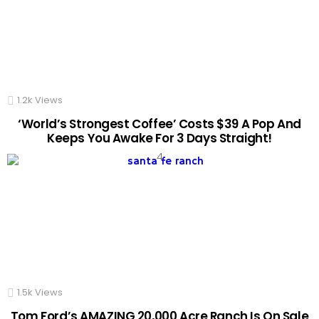
1.2k
Views
‘World’s Strongest Coffee’ Costs $39 A Pop And
Keeps You Awake For 3 Days Straight!
1.5k
Views
Tom Ford’s AMAZING 20,000 Acre Ranch Is On Sale