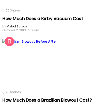
20
Shares
How Much Does a Kirby Vacuum Cost
by
Vishal Sanjay
October 2, 2013, 7:32 am
28
Shares
How Much Does a Brazilian Blowout Cost?