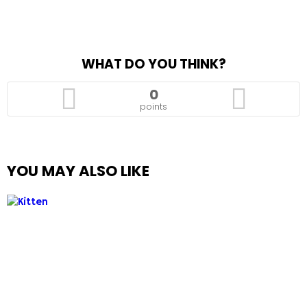
WHAT DO YOU THINK?
0
points
YOU MAY ALSO LIKE