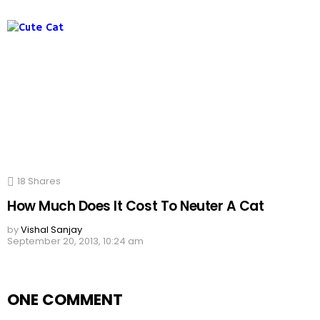
18
Shares
How Much Does It Cost To Neuter A Cat
by
Vishal Sanjay
September 20, 2013, 10:24 am
ONE COMMENT