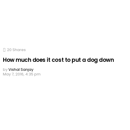
20
Shares
How much does it cost to put a dog down
by
Vishal Sanjay
May 7, 2016, 4:35 pm