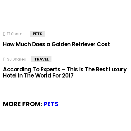
17
Shares
PETS
How Much Does a Golden Retriever Cost
30
Shares
TRAVEL
According To Experts – This Is The Best Luxury
Hotel In The World For 2017
MORE FROM:
PETS