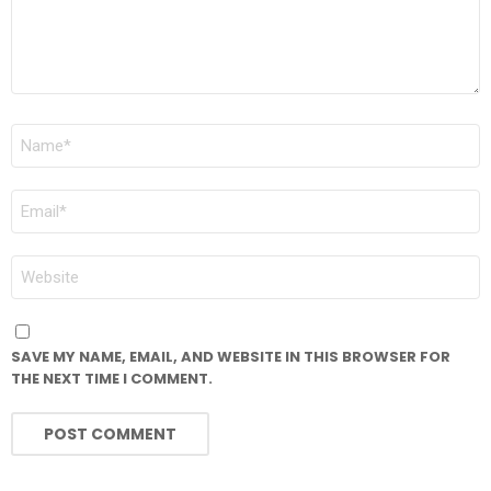
NAME
*
EMAIL
*
WEBSITE
SAVE MY NAME, EMAIL, AND WEBSITE IN THIS BROWSER FOR
THE NEXT TIME I COMMENT.