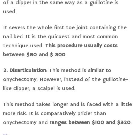
of a clipper in the same way as a guillotine is
used.
It severs the whole first toe joint containing the
nail bed. It is the quickest and most common
technique used.
This procedure usually costs
between $80 and $ 300
.
2. Disarticulation
: This method is similar to
onychectomy. However, instead of the guillotine-
like clipper, a scalpel is used.
This method takes longer and is faced with a little
more risk. It is comparatively pricier than
onychectomy and
ranges between $100 and $320
.