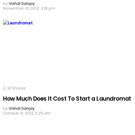
by
Vishal Sanjay
November 10, 2013, 3:18 pm
18
Shares
How Much Does It Cost To Start a Laundromat
by
Vishal Sanjay
October 8, 2013, 5:25 am