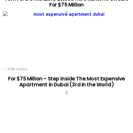
For $75 Million
4.6k
Views
For $75 Million – Step inside The Most Expensive
Apartment in Dubai (3rd in the World)