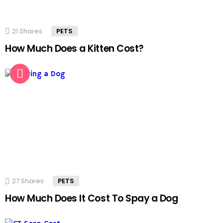
21
Shares
PETS
How Much Does a Kitten Cost?
27
Shares
PETS
How Much Does It Cost To Spay a Dog