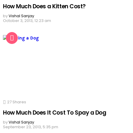
How Much Does a Kitten Cost?
by
Vishal Sanjay
October 3, 2013, 12:23 am
27
Shares
How Much Does It Cost To Spay a Dog
by
Vishal Sanjay
September 23, 2013, 5:35 pm