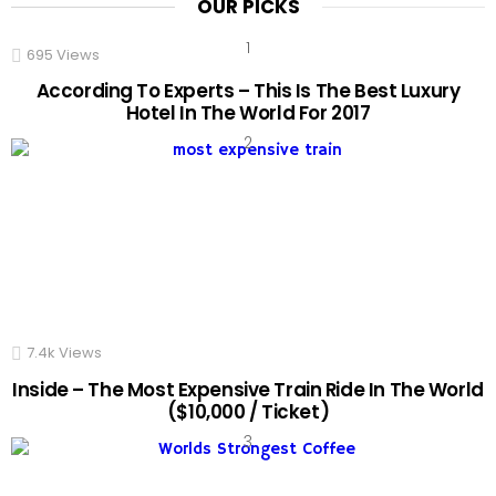
OUR PICKS
695
Views
According To Experts – This Is The Best Luxury
Hotel In The World For 2017
7.4k
Views
Inside – The Most Expensive Train Ride In The World
($10,000 / Ticket)