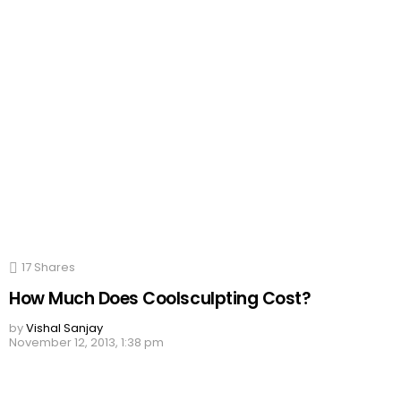
17
Shares
How Much Does Coolsculpting Cost?
by
Vishal Sanjay
November 12, 2013, 1:38 pm