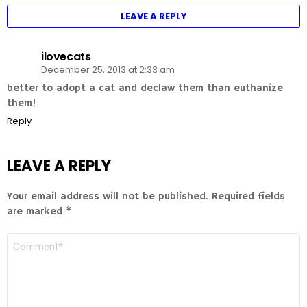
LEAVE A REPLY
ilovecats
December 25, 2013 at 2:33 am
better to adopt a cat and declaw them than euthanize
them!
Reply
LEAVE A REPLY
Your email address will not be published.
Required fields
are marked
*
COMMENT