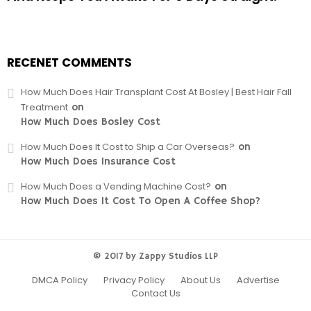
RECENET COMMENTS
How Much Does Hair Transplant Cost At Bosley | Best Hair Fall
Treatment
on
How Much Does Bosley Cost
How Much Does It Cost to Ship a Car Overseas?
on
How Much Does Insurance Cost
How Much Does a Vending Machine Cost?
on
How Much Does It Cost To Open A Coffee Shop?
© 2017 by Zappy Studios LLP
DMCA Policy
Privacy Policy
About Us
Advertise
Contact Us