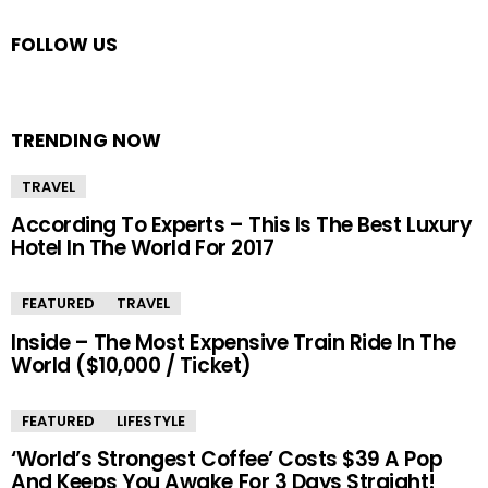
FOLLOW US
TRENDING NOW
TRAVEL
According To Experts – This Is The Best Luxury
Hotel In The World For 2017
FEATURED
TRAVEL
Inside – The Most Expensive Train Ride In The
World ($10,000 / Ticket)
FEATURED
LIFESTYLE
‘World’s Strongest Coffee’ Costs $39 A Pop
And Keeps You Awake For 3 Days Straight!