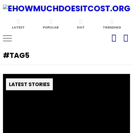
LATEST
POPULAR
HOT
TRENDING
TAG5
LATEST STORIES