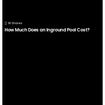
18
Shares
How Much Does an Inground Pool Cost?