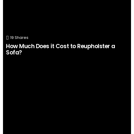
19
Shares
How Much Does it Cost to Reupholster a
Sofa?