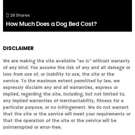
26
Shares
How Much Does a Dog Bed Cost?
DISCLAIMER
We are making the site available "as is" without warranty
of any kind. You assume the risk of any and all damage or
loss from use of, or inability to use, the site or the
service. To the maximum extent permitted by law, we
expressly disclaim any and all warranties, express or
implied, regarding the site, including, but not limited to,
any implied warranties of merchantability, fitness for a
particular purpose, or no infringement. We do not warrant
that the site or the service will meet your requirements or
that the operation of the site or the service will be
uninterrupted or error-free.