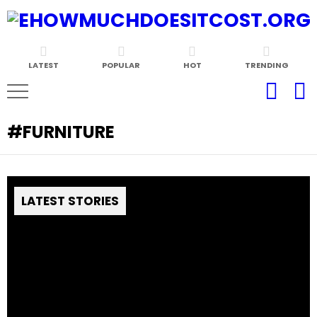
LATEST
POPULAR
HOT
TRENDING
FURNITURE
LATEST STORIES