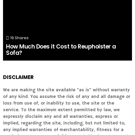
19
Shares
How Much Does it Cost to Reupholster a
Sofa?
DISCLAIMER
We are making the site available "as is" without warranty
of any kind. You assume the risk of any and all damage or
loss from use of, or inability to use, the site or the
service. To the maximum extent permitted by law, we
expressly disclaim any and all warranties, express or
implied, regarding the site, including, but not limited to,
any implied warranties of merchantability, fitness for a