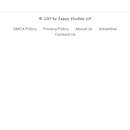
© 2017 by Zappy Studios LLP
DMCA Policy
Privacy Policy
About Us
Advertise
Contact Us