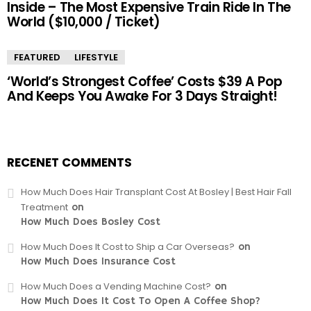
Inside – The Most Expensive Train Ride In The
World ($10,000 / Ticket)
FEATURED
LIFESTYLE
‘World’s Strongest Coffee’ Costs $39 A Pop
And Keeps You Awake For 3 Days Straight!
RECENET COMMENTS
How Much Does Hair Transplant Cost At Bosley | Best Hair Fall
Treatment
on
How Much Does Bosley Cost
How Much Does It Cost to Ship a Car Overseas?
on
How Much Does Insurance Cost
How Much Does a Vending Machine Cost?
on
How Much Does It Cost To Open A Coffee Shop?