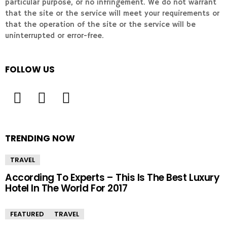
particular purpose, or no infringement. We do not warrant
that the site or the service will meet your requirements or
that the operation of the site or the service will be
uninterrupted or error-free.
FOLLOW US
TRENDING NOW
TRAVEL
According To Experts – This Is The Best Luxury
Hotel In The World For 2017
FEATURED
TRAVEL