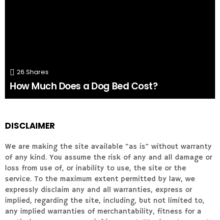
26
Shares
How Much Does a Dog Bed Cost?
DISCLAIMER
We are making the site available "as is" without warranty
of any kind. You assume the risk of any and all damage or
loss from use of, or inability to use, the site or the
service. To the maximum extent permitted by law, we
expressly disclaim any and all warranties, express or
implied, regarding the site, including, but not limited to,
any implied warranties of merchantability, fitness for a