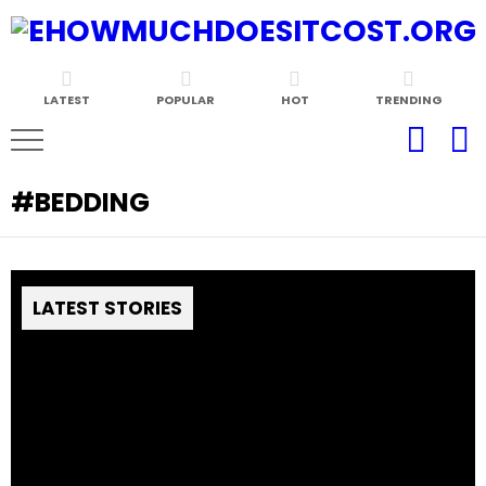
LATEST
POPULAR
HOT
TRENDING
BEDDING
LATEST STORIES