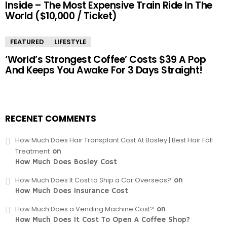
Inside – The Most Expensive Train Ride In The
World ($10,000 / Ticket)
FEATURED
LIFESTYLE
‘World’s Strongest Coffee’ Costs $39 A Pop
And Keeps You Awake For 3 Days Straight!
RECENET COMMENTS
How Much Does Hair Transplant Cost At Bosley | Best Hair Fall
Treatment
on
How Much Does Bosley Cost
How Much Does It Cost to Ship a Car Overseas?
on
How Much Does Insurance Cost
How Much Does a Vending Machine Cost?
on
How Much Does It Cost To Open A Coffee Shop?