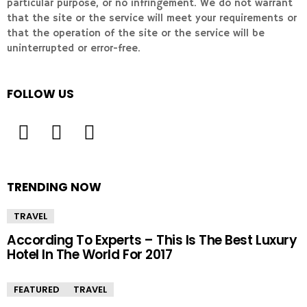
particular purpose, or no infringement. We do not warrant
that the site or the service will meet your requirements or
that the operation of the site or the service will be
uninterrupted or error-free.
FOLLOW US
TRENDING NOW
TRAVEL
According To Experts – This Is The Best Luxury
Hotel In The World For 2017
FEATURED
TRAVEL