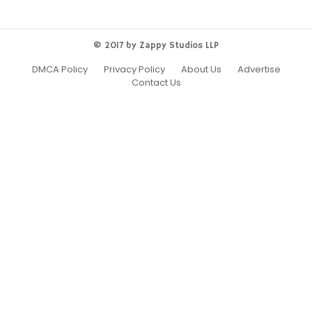
© 2017 by Zappy Studios LLP
DMCA Policy
Privacy Policy
About Us
Advertise
Contact Us