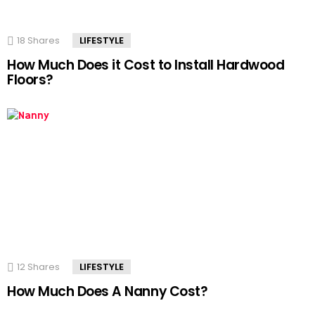
18
Shares
LIFESTYLE
How Much Does it Cost to Install Hardwood
Floors?
12
Shares
LIFESTYLE
How Much Does A Nanny Cost?