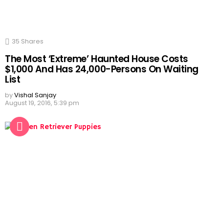
35
Shares
The Most ‘Extreme’ Haunted House Costs
$1,000 And Has 24,000-Persons On Waiting
List
by
Vishal Sanjay
August 19, 2016, 5:39 pm