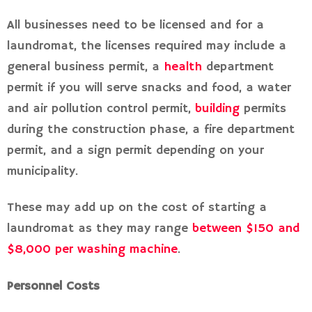
All businesses need to be licensed and for a
laundromat, the licenses required may include a
general business permit, a
health
department
permit if you will serve snacks and food, a water
and air pollution control permit,
building
permits
during the construction phase, a fire department
permit, and a sign permit depending on your
municipality.
These may add up on the cost of starting a
laundromat as they may range
between $150 and
$8,000 per washing machine
.
Personnel Costs