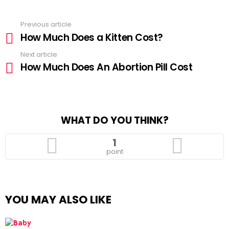
Previous article
See
How Much Does a Kitten Cost?
more
Next article
How Much Does An Abortion Pill Cost
WHAT DO YOU THINK?
1
point
YOU MAY ALSO LIKE