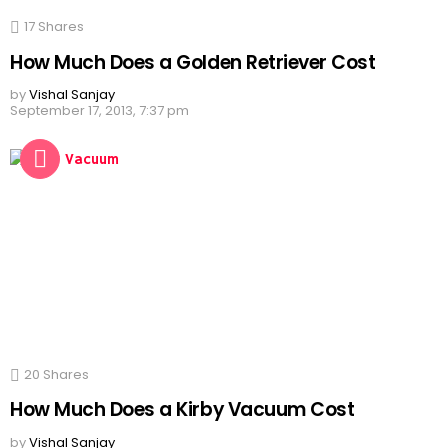
17
Shares
How Much Does a Golden Retriever Cost
by
Vishal Sanjay
September 17, 2013, 7:37 pm
20
Shares
How Much Does a Kirby Vacuum Cost
by
Vishal Sanjay