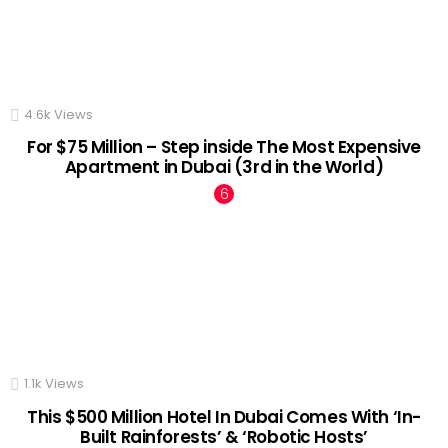
4.6k
Views
For $75 Million – Step inside The Most Expensive
Apartment in Dubai (3rd in the World)
1.1k
Views
This $500 Million Hotel In Dubai Comes With ‘In-
Built Rainforests’ & ‘Robotic Hosts’