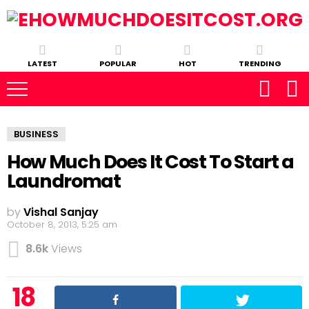
LATEST
POPULAR
HOT
TRENDING
BUSINESS
How Much Does It Cost To Start a
Laundromat
by
Vishal Sanjay
October 8, 2013, 5:25 am
8.6k
Views
18