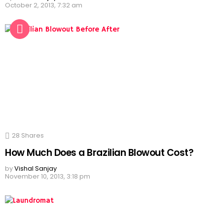
October 2, 2013, 7:32 am
28
Shares
How Much Does a Brazilian Blowout Cost?
by
Vishal Sanjay
November 10, 2013, 3:18 pm