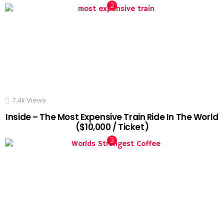
7.4k
Views
Inside – The Most Expensive Train Ride In The World
($10,000 / Ticket)