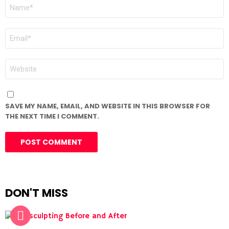
NAME
*
EMAIL
*
WEBSITE
SAVE MY NAME, EMAIL, AND WEBSITE IN THIS BROWSER FOR
THE NEXT TIME I COMMENT.
DON'T MISS