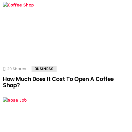
20
Shares
BUSINESS
How Much Does It Cost To Open A Coffee
Shop?