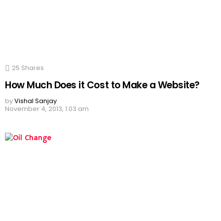
25
Shares
How Much Does it Cost to Make a Website?
by
Vishal Sanjay
November 4, 2013, 1:03 am