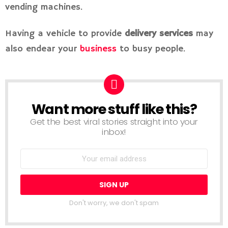
vending machines.
Having a vehicle to provide
delivery services
may
also endear your
business
to busy people.
Want more stuff like this?
NEWSLETTER
Get the best viral stories straight into your
inbox!
Don't worry, we don't spam