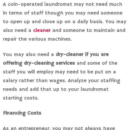
A coin-operated laundromat may not need much
in terms of staff though you may need someone
to open up and close up on a daily basis. You may
also need a
cleaner
and someone to maintain and
repair the various machines.
You may also need a
dry-cleaner if you are
offering dry-cleaning services
and some of the
staff you will employ may need to be put on a
salary rather than wages. Analyze your staffing
needs and add that up to your laundromat
starting costs.
Financing Costs
As an entrepreneur, you may not always have