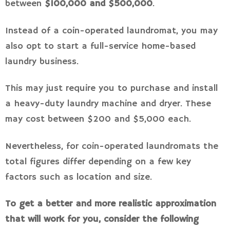
between
$100,000 and $500,000
.
Instead of a coin-operated laundromat, you may
also opt to start a full-service home-based
laundry business.
This may just require you to purchase and install
a heavy-duty laundry machine and dryer. These
may cost between $200 and $5,000 each.
Nevertheless, for coin-operated laundromats the
total figures differ depending on a few key
factors such as location and size.
To get a better and more realistic approximation
that will work for you, consider the following