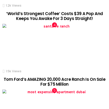
1.2k
Views
‘World’s Strongest Coffee’ Costs $39 A Pop And
Keeps You Awake For 3 Days Straight!
1.5k
Views
Tom Ford’s AMAZING 20,000 Acre Ranch Is On Sale
For $75 Million