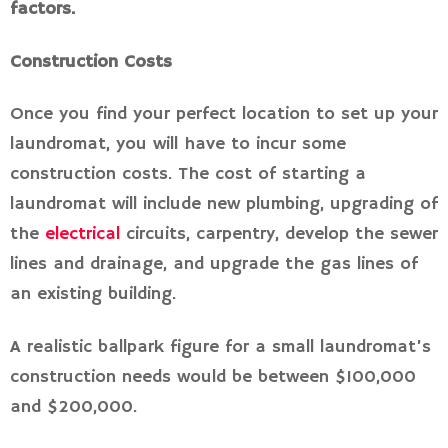
factors.
Construction Costs
Once you find your perfect location to set up your
laundromat, you will have to incur some
construction costs. The cost of starting a
laundromat will include new plumbing, upgrading of
the
electrical
circuits, carpentry, develop the sewer
lines and drainage, and upgrade the gas lines of
an existing building.
A realistic ballpark figure for a small laundromat’s
construction needs would be between $100,000
and $200,000.