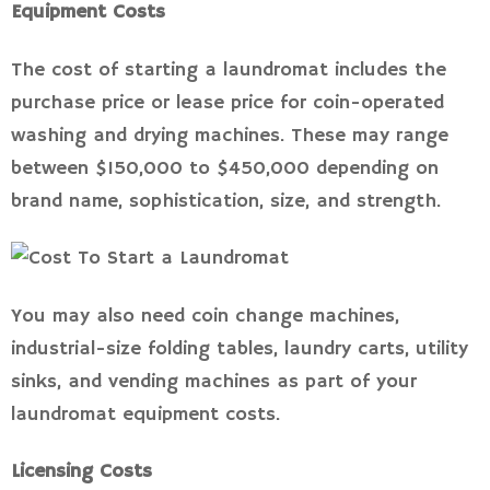
Equipment Costs
The cost of starting a laundromat includes the
purchase price or lease price for coin-operated
washing and drying machines. These may range
between $150,000 to $450,000 depending on
brand name, sophistication, size, and strength.
You may also need coin change machines,
industrial-size folding tables, laundry carts, utility
sinks, and vending machines as part of your
laundromat equipment costs.
Licensing Costs