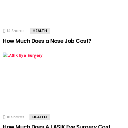
14
Shares
HEALTH
How Much Does a Nose Job Cost?
16
Shares
HEALTH
How Much Does A LASIK Eye Surgery Cost