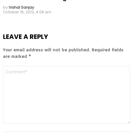
by
Vishal Sanjay
October 15, 2013, 4:08 am
LEAVE A REPLY
Your email address will not be published.
Required fields
are marked
*
COMMENT