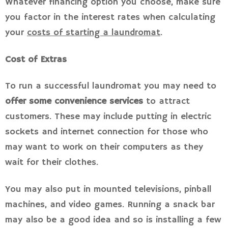
Whatever financing option you choose, make sure
you factor in the interest rates when calculating
your
costs of starting a laundromat
.
Cost of Extras
To run a successful laundromat you may need to
offer some convenience services
to attract
customers. These may include putting in electric
sockets and internet connection for those who
may want to work on their computers as they
wait for their clothes.
You may also put in mounted televisions, pinball
machines, and video games. Running a snack bar
may also be a good idea and so is installing a few