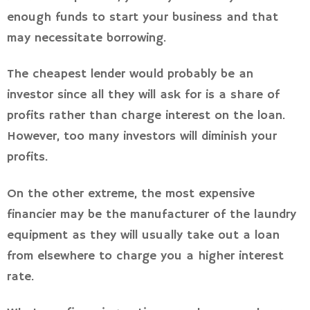
enough funds to start your business and that
may necessitate borrowing.
The cheapest lender would probably be an
investor since all they will ask for is a share of
profits rather than charge interest on the loan.
However, too many investors will diminish your
profits.
On the other extreme, the most expensive
financier may be the manufacturer of the laundry
equipment as they will usually take out a loan
from elsewhere to charge you a higher interest
rate.