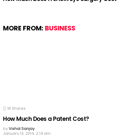
MORE FROM:
BUSINESS
18
Shares
How Much Does a Patent Cost?
by
Vishal Sanjay
January 13, 2014, 2:14 am