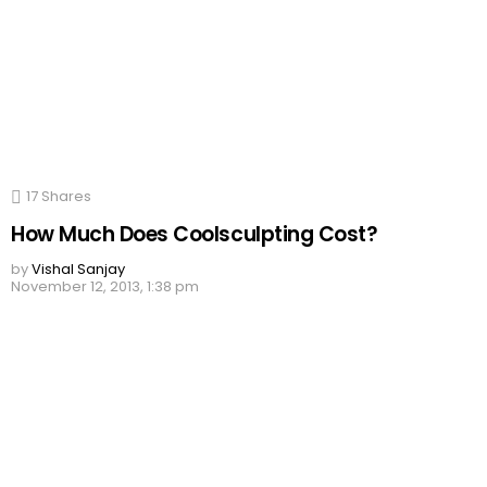
17
Shares
How Much Does Coolsculpting Cost?
by
Vishal Sanjay
November 12, 2013, 1:38 pm