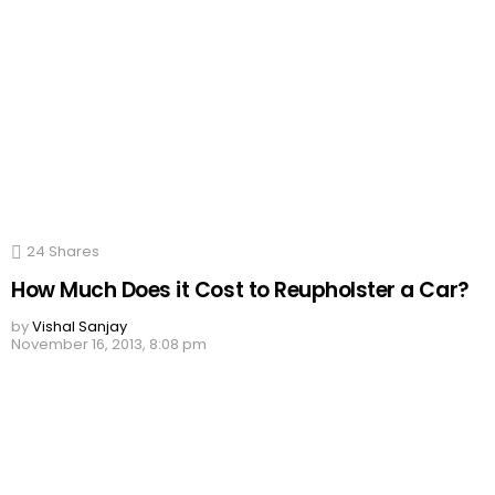
24
Shares
How Much Does it Cost to Reupholster a Car?
by
Vishal Sanjay
November 16, 2013, 8:08 pm