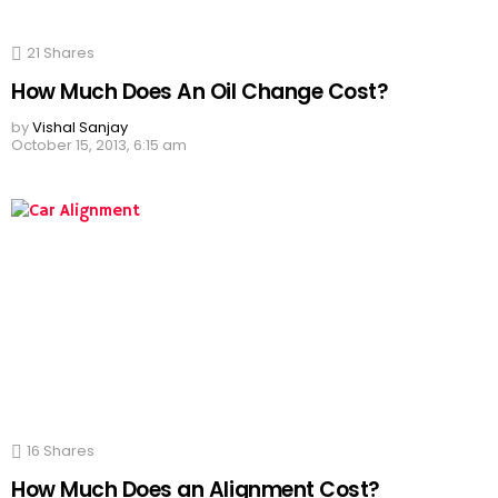
21
Shares
How Much Does An Oil Change Cost?
by
Vishal Sanjay
October 15, 2013, 6:15 am
16
Shares
How Much Does an Alignment Cost?