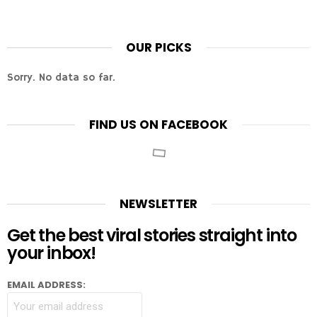
OUR PICKS
Sorry. No data so far.
FIND US ON FACEBOOK
NEWSLETTER
Get the best viral stories straight into
your inbox!
EMAIL ADDRESS: