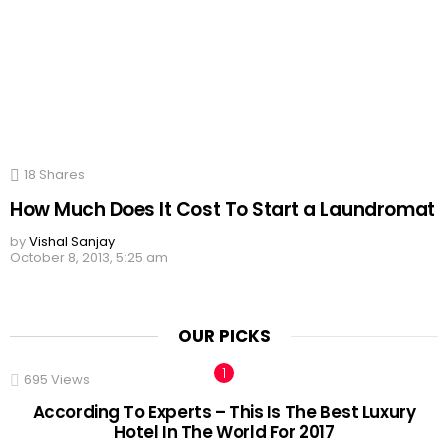
18
Shares
How Much Does It Cost To Start a Laundromat
by
Vishal Sanjay
October 8, 2013, 5:25 am
OUR PICKS
695
Views
According To Experts – This Is The Best Luxury
Hotel In The World For 2017