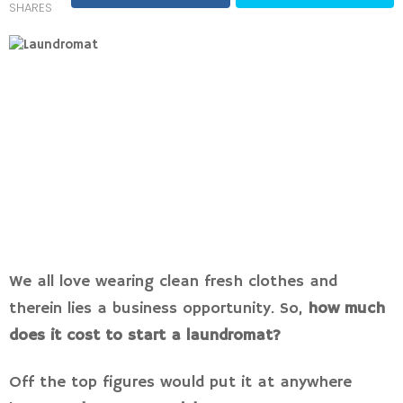
SHARES
We all love wearing clean fresh clothes and
therein lies a business opportunity. So,
how much
does it cost to start a laundromat?
Off the top figures would put it at anywhere