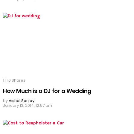
16
Shares
How Much is a DJ for a Wedding
by
Vishal Sanjay
January 13, 2014, 12:57 am