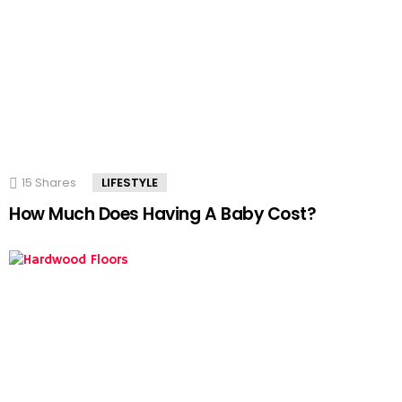
15
Shares
LIFESTYLE
How Much Does Having A Baby Cost?