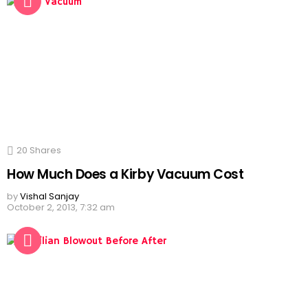
20
Shares
How Much Does a Kirby Vacuum Cost
by
Vishal Sanjay
October 2, 2013, 7:32 am