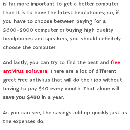
is far more important to get a better computer
than it is to have the latest headphones; so, if
you have to choose between paying for a
$600-$800 computer or buying high quality
headphones and speakers, you should definitely
choose the computer.
And lastly, you can try to find the best and
free
antivirus software
. There are a lot of different
great free antivirus that will do their job without
having to pay $40 every month. That alone will
save you $480
in a year.
As you can see, the savings add up quickly just as
the expenses do.