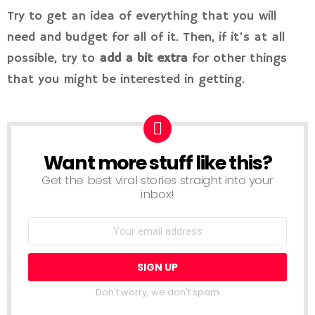
Try to get an idea of everything that you will
need and budget for all of it. Then, if it’s at all
possible, try to
add a bit extra
for other things
that you might be interested in getting.
Want more stuff like this?
NEWSLETTER
Get the best viral stories straight into your
inbox!
Don't worry, we don't spam