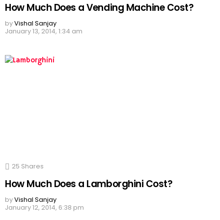
How Much Does a Vending Machine Cost?
by
Vishal Sanjay
January 13, 2014, 1:34 am
25
Shares
How Much Does a Lamborghini Cost?
by
Vishal Sanjay
January 12, 2014, 6:38 pm