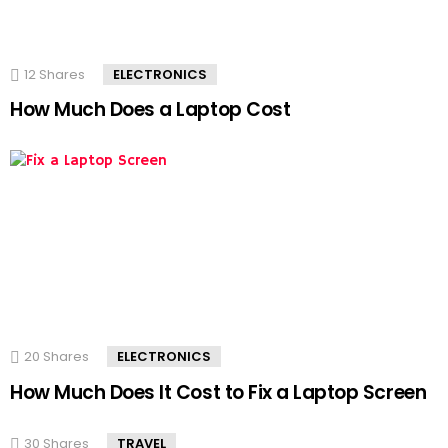
12
Shares
ELECTRONICS
How Much Does a Laptop Cost
20
Shares
ELECTRONICS
How Much Does It Cost to Fix a Laptop Screen
30
Shares
TRAVEL