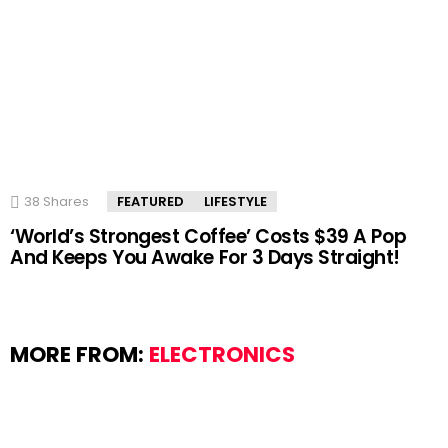
38
Shares
FEATURED
LIFESTYLE
‘World’s Strongest Coffee’ Costs $39 A Pop
And Keeps You Awake For 3 Days Straight!
MORE FROM:
ELECTRONICS